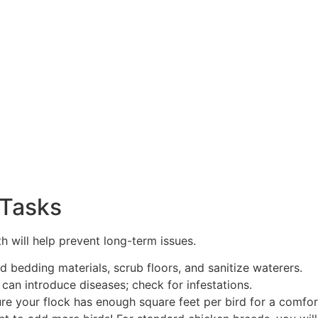
 Tasks
 will help prevent long-term issues.
 bedding materials, scrub floors, and sanitize waterers.
 can introduce diseases; check for infestations.
e your flock has enough square feet per bird for a comfor