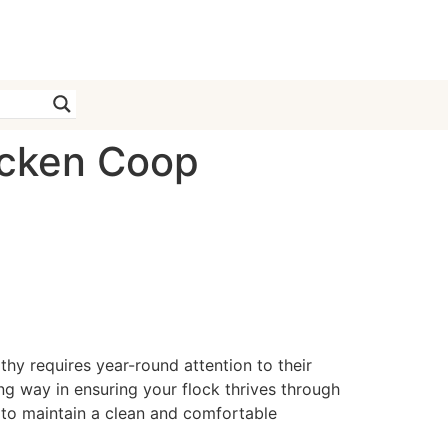
icken Coop
hy requires year-round attention to their
g way in ensuring your flock thrives through
e to maintain a clean and comfortable