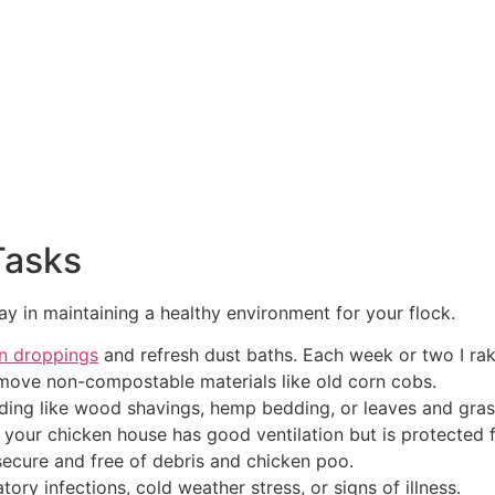
Tasks
ay in maintaining a healthy environment for your flock.
n droppings
and refresh dust baths. Each week or two I rak
remove non-compostable materials like old corn cobs.
ing like wood shavings, hemp bedding, or leaves and grass
your chicken house has good ventilation but is protected 
secure and free of debris and chicken poo.
tory infections, cold weather stress, or signs of illness.