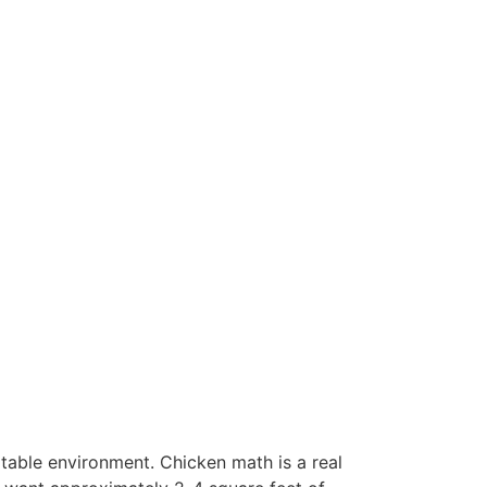
table environment. Chicken math is a real