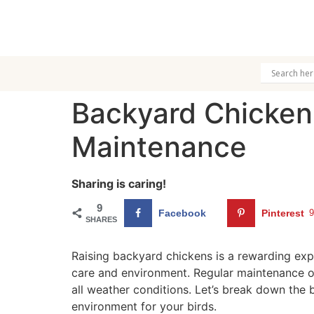
Backyard Chicken
Maintenance
Sharing is caring!
9
Facebook
Pinterest
SHARES
Raising backyard chickens is a rewarding expe
care and environment. Regular maintenance o
all weather conditions. Let’s break down the 
environment for your birds.