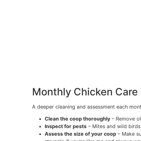
Monthly Chicken Care
A deeper cleaning and assessment each month
Clean the coop thoroughly
– Remove old
Inspect for pests
– Mites and wild birds
Assess the size of your coop
– Make sur