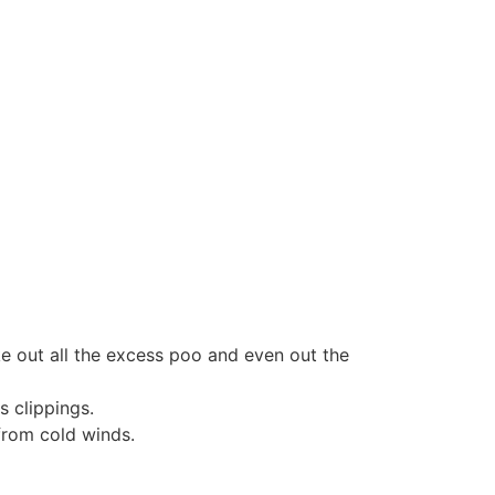
e out all the excess poo and even out the
 clippings.
from cold winds.