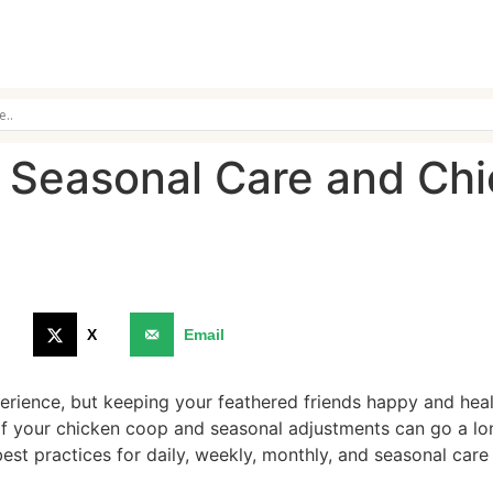
 Seasonal Care and Ch
9
X
Email
rience, but keeping your feathered friends happy and healt
f your chicken coop and seasonal adjustments can go a lon
best practices for daily, weekly, monthly, and seasonal car