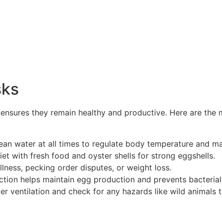
sks
s ensures they remain healthy and productive. Here are the
an water at all times to regulate body temperature and ma
et with fresh food and oyster shells for strong eggshells.
llness, pecking order disputes, or weight loss.
ction helps maintain egg production and prevents bacterial
r ventilation and check for any hazards like wild animals tr