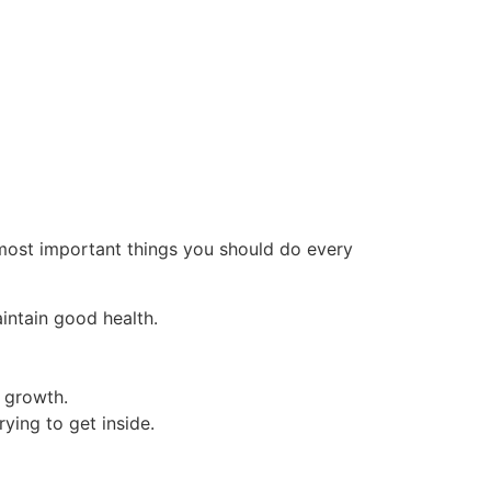
 most important things you should do every
intain good health.
 growth.
ying to get inside.