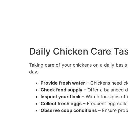
Daily Chicken Care Ta
Taking care of your chickens on a daily basi
day.
Provide fresh water
– Chickens need cle
Check food supply
– Offer a balanced di
Inspect your flock
– Watch for signs of i
Collect fresh eggs
– Frequent egg colle
Observe coop conditions
– Ensure prope