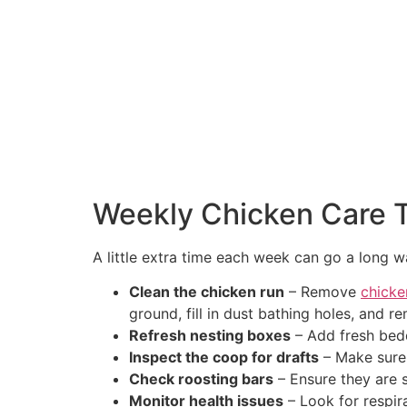
Weekly Chicken Care 
A little extra time each week can go a long w
Clean the chicken run
– Remove
chicke
ground, fill in dust bathing holes, and 
Refresh nesting boxes
– Add fresh bedd
Inspect the coop for drafts
– Make sure 
Check roosting bars
– Ensure they are 
Monitor health issues
– Look for respira